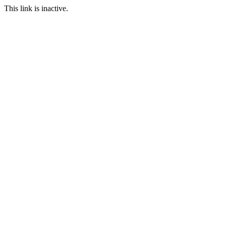
This link is inactive.