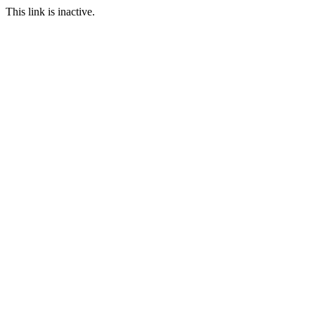
This link is inactive.