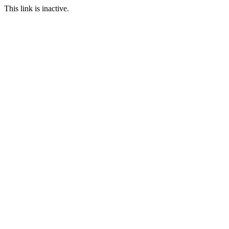
This link is inactive.