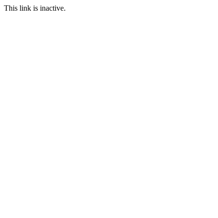
This link is inactive.