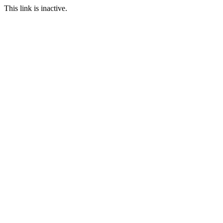
This link is inactive.