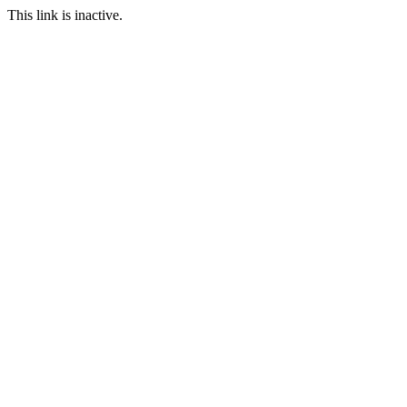
This link is inactive.