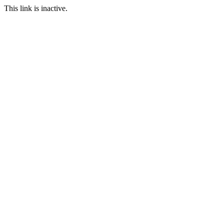
This link is inactive.