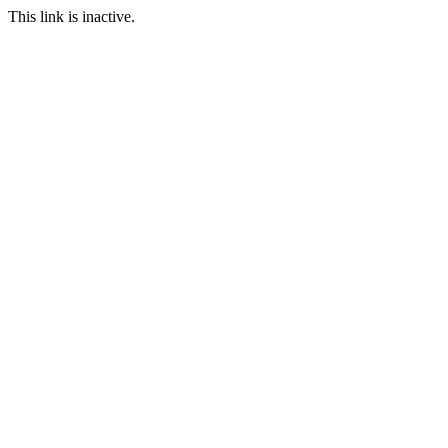
This link is inactive.