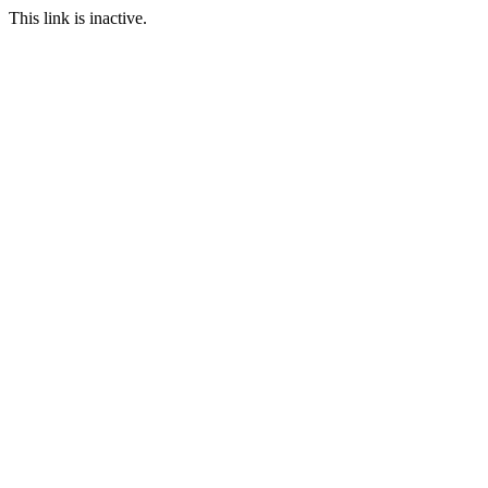
This link is inactive.