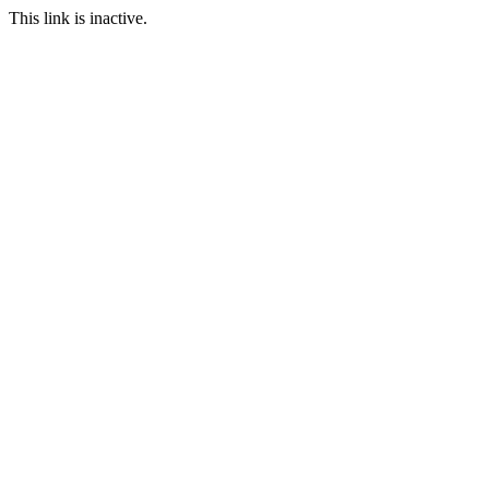
This link is inactive.