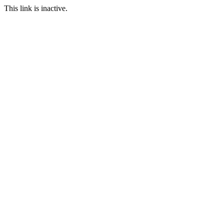
This link is inactive.