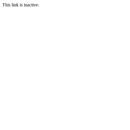
This link is inactive.