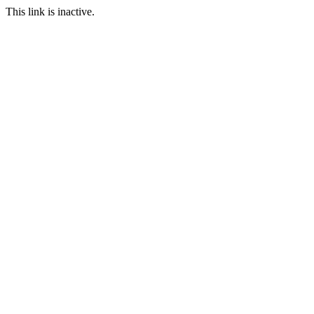
This link is inactive.