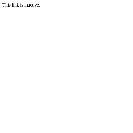
This link is inactive.