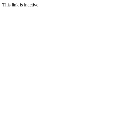
This link is inactive.