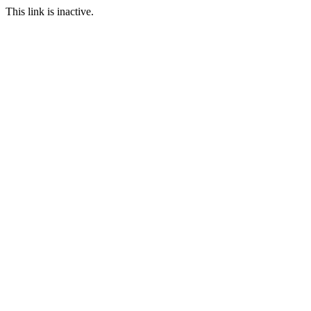
This link is inactive.