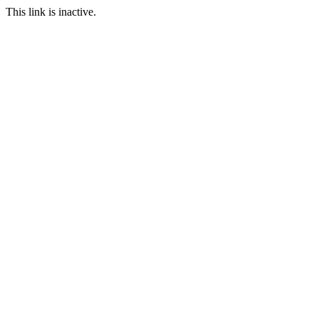
This link is inactive.