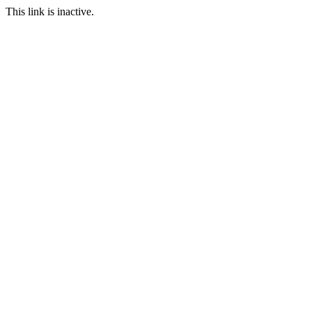
This link is inactive.