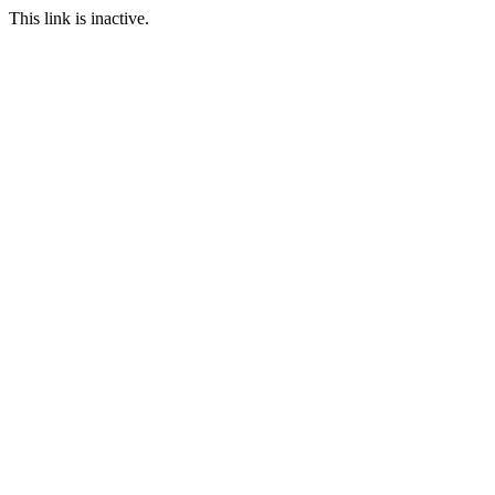
This link is inactive.