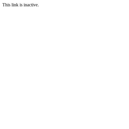
This link is inactive.