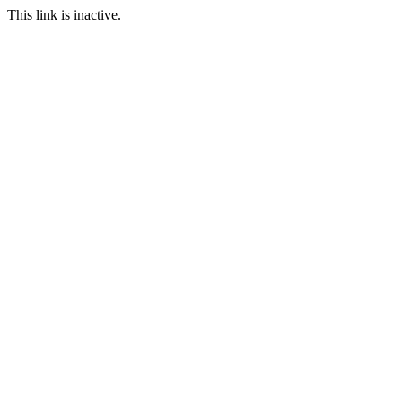
This link is inactive.