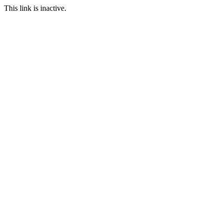
This link is inactive.