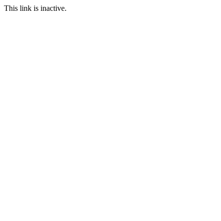
This link is inactive.