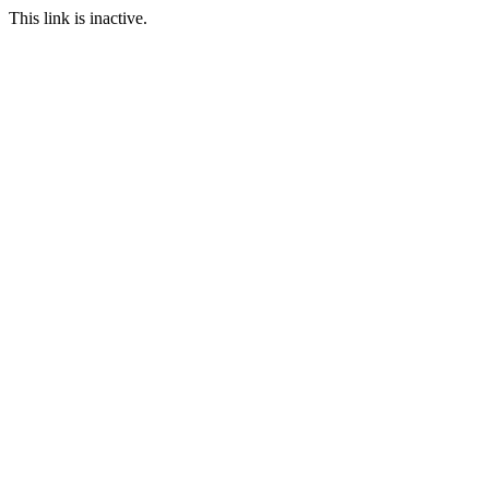
This link is inactive.