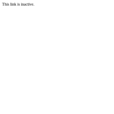
This link is inactive.