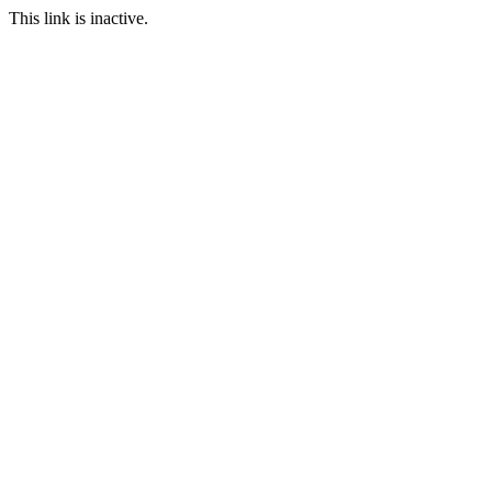
This link is inactive.