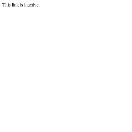
This link is inactive.