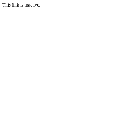
This link is inactive.