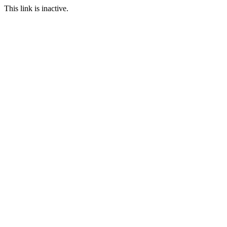
This link is inactive.