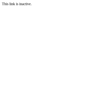
This link is inactive.