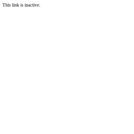
This link is inactive.