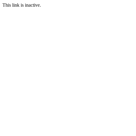
This link is inactive.