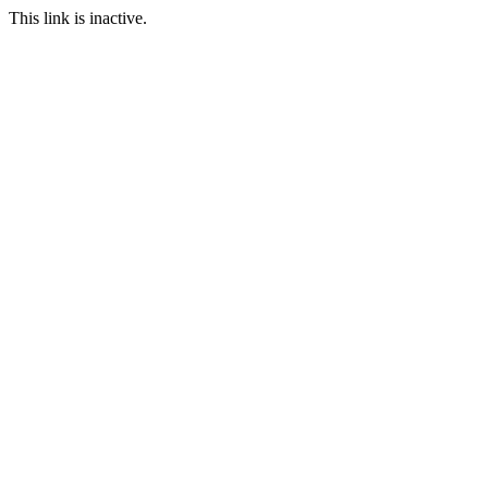
This link is inactive.