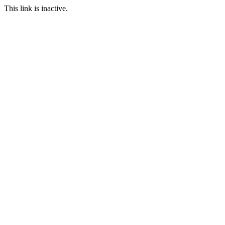
This link is inactive.