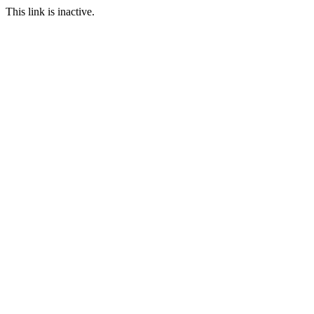
This link is inactive.