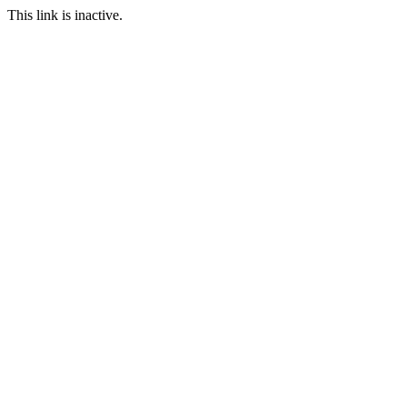
This link is inactive.