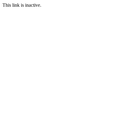
This link is inactive.