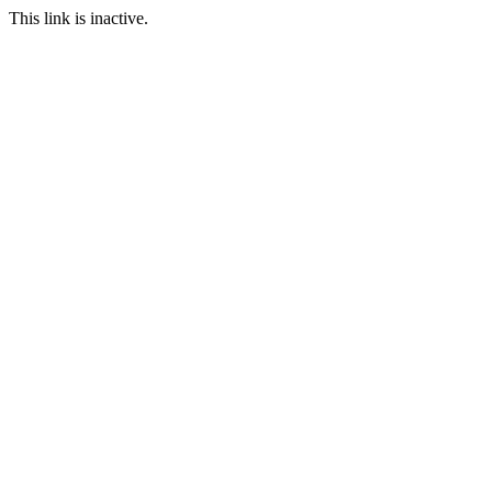
This link is inactive.