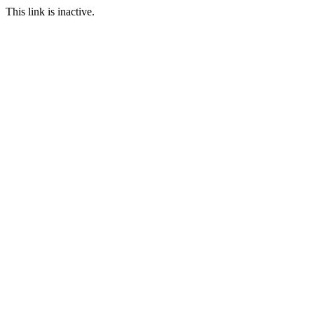
This link is inactive.