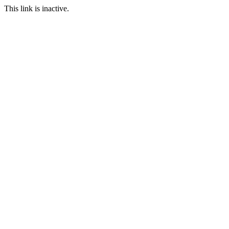
This link is inactive.