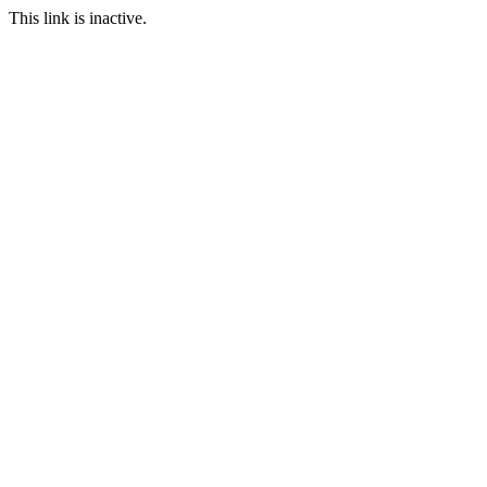
This link is inactive.