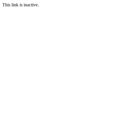
This link is inactive.