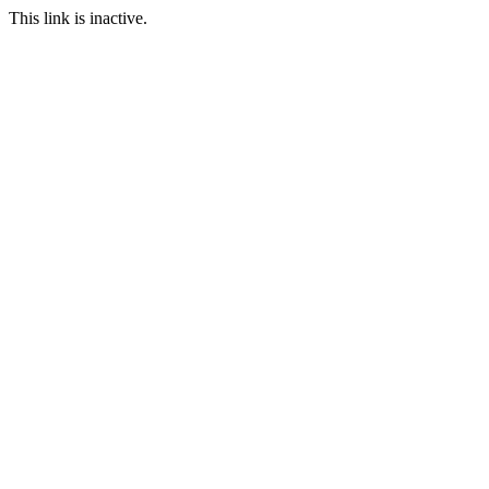
This link is inactive.