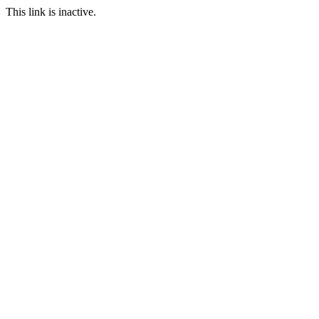
This link is inactive.