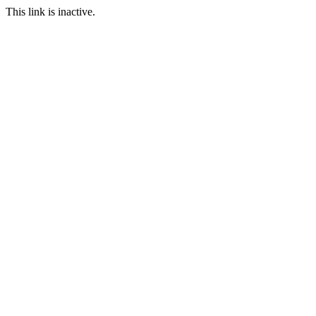
This link is inactive.