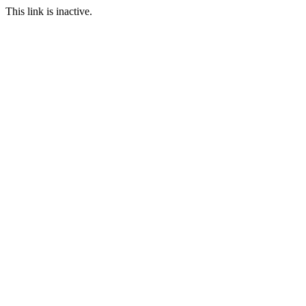
This link is inactive.