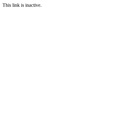
This link is inactive.