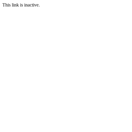
This link is inactive.