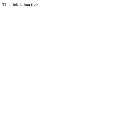
This link is inactive.