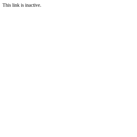
This link is inactive.